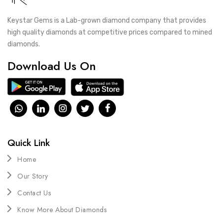
Keystar Gems is a Lab-grown diamond company that provides
high quality diamonds at competitive prices compared to mined
diamonds.
Download Us On
Quick Link
Home
Our Story
Contact Us
Know More About Diamonds