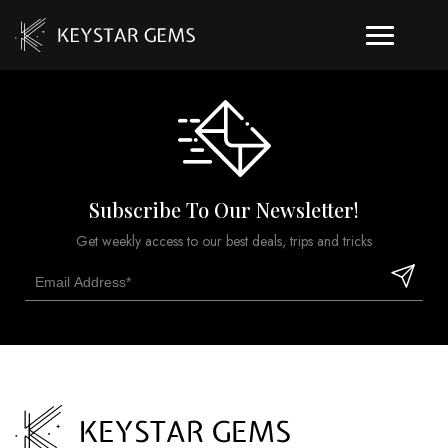
Subscribe To Our Newsletter!
Get weekly access to our best deals, trips and tricks