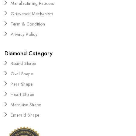
Manufacturing Process
Grievance Mechanism
Term & Condition
Privacy Policy
Diamond Category
Round Shape
Oval Shape
Pear Shape
Heart Shape
Marquise Shape
Emerald Shape